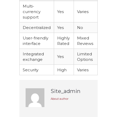
Multi-
currency
Yes
Varies
support
Decentralized
Yes
No
User-friendly
Highly
Mixed
interface
Rated
Reviews
Integrated
Limited
Yes
exchange
Options
Security
High
Varies
Site_admin
About author