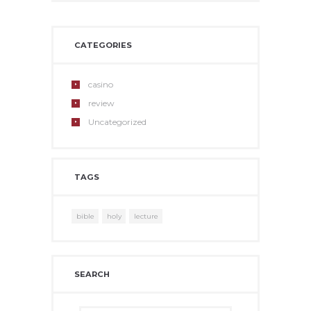
CATEGORIES
casino
review
Uncategorized
TAGS
bible
holy
lecture
SEARCH