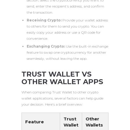
section, select the cryptocurrency you want to
send, enter the recipient’s address, and confirm
the transaction.
Receiving Crypto:
Provide your wallet address
to others for them to send you crypto. You can
easily copy your address or use a QR code for
convenience.
Exchanging Crypto:
Use the built-in exchange
feature to swap one cryptocurrency for another
seamlessly, without leaving the app.
TRUST WALLET VS
OTHER WALLET APPS
When comparing Trust Wallet to other crypto
wallet applications, several factors can help guide
your decision. Here’s a brief overview:
Trust
Other
Feature
Wallet
Wallets