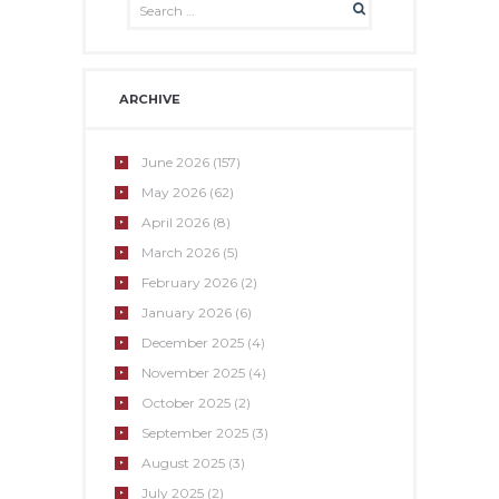
ARCHIVE
June
2026
(157)
May
2026
(62)
April
2026
(8)
March
2026
(5)
February
2026
(2)
January
2026
(6)
December
2025
(4)
November
2025
(4)
October
2025
(2)
September
2025
(3)
August
2025
(3)
July
2025
(2)