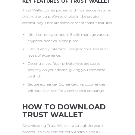
KEY FEATURES OF TRUST WALLET
Trust Wallet comes packed with numerous features
that make it a preferred choice in the crypto
community. Here are some of the standout features:
Multi-currency support: Easily manage various
cryptocurrencies in one place.
User-friendly interface: Designed for users at all
levels of experience.
Decentralized: Your private keys are stored
securely on your device, giving you complete
control.
Secure exchange: Exchange cryptocurrencies
without the need for a centralized exchange.
HOW TO DOWNLOAD
TRUST WALLET
Downloading Trust Wallet is a straightforward
process. It’s available for both Android and iOS