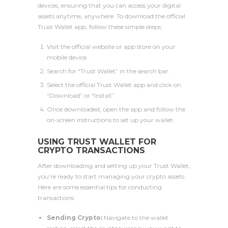
devices, ensuring that you can access your digital
assets anytime, anywhere. To download the official
Trust Wallet app, follow these simple steps:
Visit the official website or app store on your
mobile device.
Search for “Trust Wallet” in the search bar.
Select the official Trust Wallet app and click on
“Download” or “Install”.
Once downloaded, open the app and follow the
on-screen instructions to set up your wallet.
USING TRUST WALLET FOR
CRYPTO TRANSACTIONS
After downloading and setting up your Trust Wallet,
you’re ready to start managing your crypto assets.
Here are some essential tips for conducting
transactions:
Sending Crypto:
Navigate to the wallet