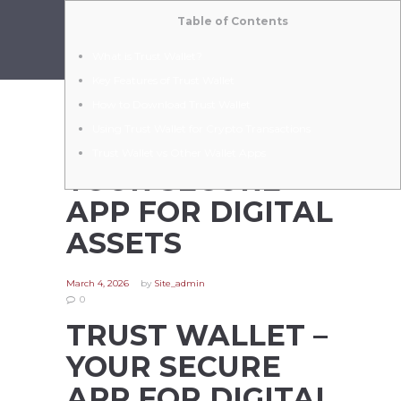
Table of Contents
What is Trust Wallet?
Key Features of Trust Wallet
How to Download Trust Wallet
Using Trust Wallet for Crypto Transactions
TRUST WALLET –
Trust Wallet vs Other Wallet Apps
YOUR SECURE
APP FOR DIGITAL
ASSETS
March 4, 2026
by
Site_admin
0
TRUST WALLET –
YOUR SECURE
APP FOR DIGITAL