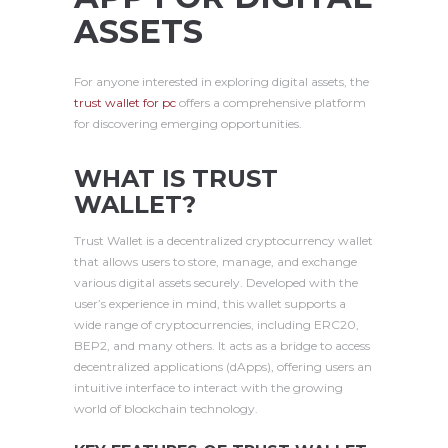
ASSETS
For anyone interested in exploring digital assets, the
trust wallet for pc
offers a comprehensive platform
for discovering emerging opportunities.
WHAT IS TRUST
WALLET?
Trust Wallet is a decentralized cryptocurrency wallet
that allows users to store, manage, and exchange
various digital assets securely. Developed with the
user’s experience in mind, this wallet supports a
wide range of cryptocurrencies, including ERC20,
BEP2, and many others. It acts as a bridge to access
decentralized applications (dApps), offering users an
intuitive interface to interact with the growing
world of blockchain technology.