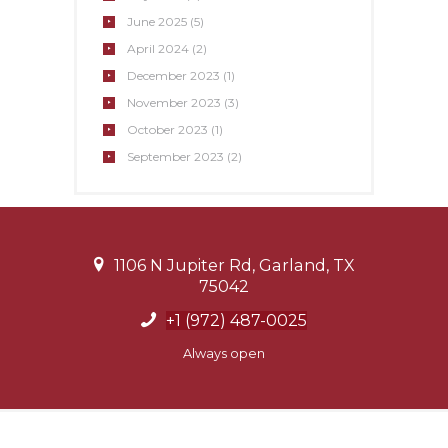
June
2025
(5)
April
2024
(2)
December
2023
(1)
November
2023
(3)
October
2023
(1)
September
2023
(2)
1106 N Jupiter Rd, Garland, TX
75042
+1 (972) 487-0025
Always open