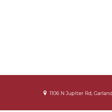
1106 N Jupiter Rd, Garlan