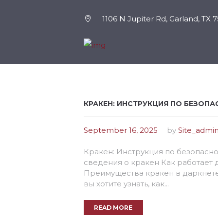
1106 N Jupiter Rd, Garland, TX 
КРАКЕН: ИНСТРУКЦИЯ ПО БЕЗОПА
September 16, 2025
by
Site_admi
Кракен: Инструкция по безопасн
сведения о кракен Как работает
Преимущества кракен в даркнете
вы хотите узнать, как...
READ MORE