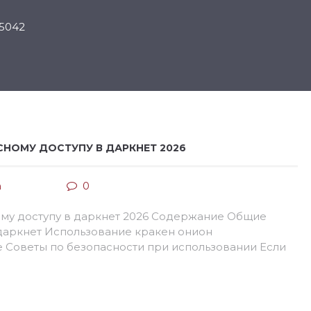
75042
СНОМУ ДОСТУПУ В ДАРКНЕТ 2026
n
0
ому доступу в даркнет 2026 Содержание Общие
 даркнет Использование кракен онион
 Советы по безопасности при использовании Если