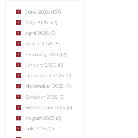
June
2026
(157)
May
2026
(62)
April
2026
(8)
March
2026
(5)
February
2026
(2)
January
2026
(6)
December
2025
(4)
November
2025
(4)
October
2025
(2)
September
2025
(3)
August
2025
(3)
July
2025
(2)