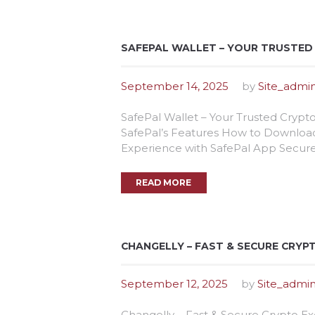
SAFEPAL WALLET – YOUR TRUSTE
September 14, 2025
by
Site_admi
SafePal Wallet – Your Trusted Cry
SafePal’s Features How to Download
Experience with SafePal App Secure T
READ MORE
CHANGELLY – FAST & SECURE CRY
September 12, 2025
by
Site_admi
Changelly – Fast & Secure Crypto E