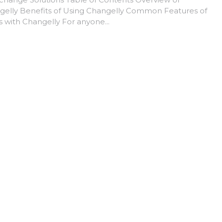
ngelly Benefits of Using Changelly Common Features of
 with Changelly For anyone...