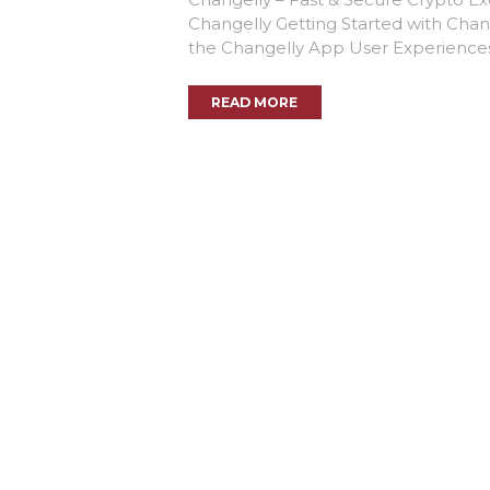
Changelly Getting Started with Cha
the Changelly App User Experiences
READ MORE