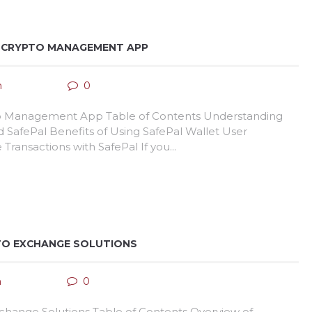
D CRYPTO MANAGEMENT APP
n
0
pto Management App Table of Contents Understanding
 SafePal Benefits of Using SafePal Wallet User
ransactions with SafePal If you...
PTO EXCHANGE SOLUTIONS
n
0
xchange Solutions Table of Contents Overview of