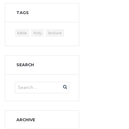
TAGS
bible
holy
lecture
SEARCH
ARCHIVE