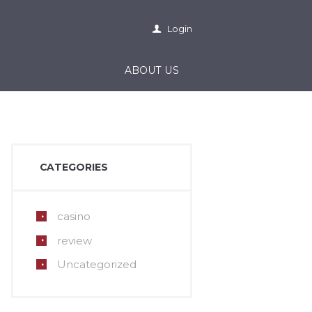
Login
ABOUT US
CATEGORIES
casino
review
Uncategorized