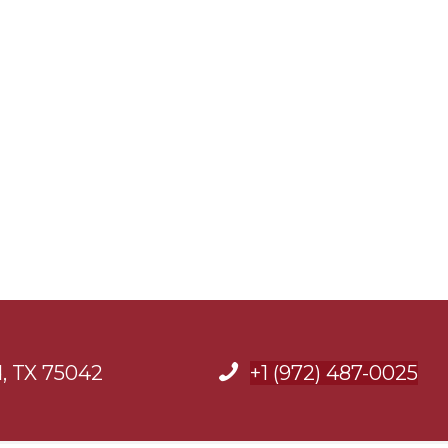
d, TX 75042
+1 (972) 487-0025