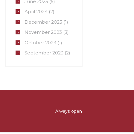
June
2025
(5)
April
2024
(2)
December
2023
(1)
November
2023
(3)
October
2023
(1)
September
2023
(2)
Always open