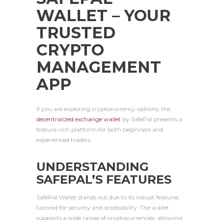
WALLET – YOUR
TRUSTED
CRYPTO
MANAGEMENT
APP
If you are exploring cryptocurrency options, the
decentralized exchange wallet
by SafePal presents a
feature-rich platform for both beginners and
experienced traders.
UNDERSTANDING
SAFEPAL’S FEATURES
SafePal Wallet stands out due to its robust features
tailored for security and accessibility. The wallet
supports a wide range of cryptocurrencies, allowing