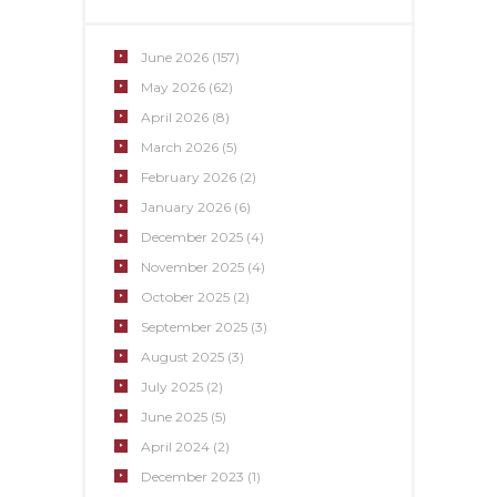
June
2026
(157)
May
2026
(62)
April
2026
(8)
March
2026
(5)
February
2026
(2)
January
2026
(6)
December
2025
(4)
November
2025
(4)
October
2025
(2)
September
2025
(3)
August
2025
(3)
July
2025
(2)
June
2025
(5)
April
2024
(2)
December
2023
(1)