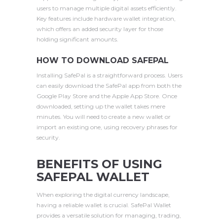
users to manage multiple digital assets efficiently.
Key features include hardware wallet integration,
which offers an added security layer for those
holding significant amounts.
HOW TO DOWNLOAD SAFEPAL
Installing SafePal is a straightforward process. Users
can easily download the SafePal app from both the
Google Play Store and the Apple App Store. Once
downloaded, setting up the wallet takes mere
minutes. You will need to create a new wallet or
import an existing one, using recovery phrases for
security.
BENEFITS OF USING
SAFEPAL WALLET
When exploring the digital currency landscape,
having a reliable wallet is crucial. SafePal Wallet
provides a versatile solution for managing, trading,