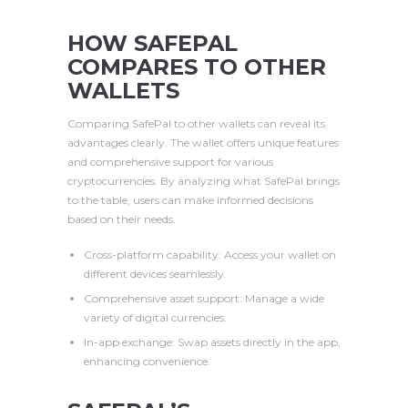
HOW SAFEPAL
COMPARES TO OTHER
WALLETS
Comparing SafePal to other wallets can reveal its
advantages clearly. The wallet offers unique features
and comprehensive support for various
cryptocurrencies. By analyzing what SafePal brings
to the table, users can make informed decisions
based on their needs.
Cross-platform capability: Access your wallet on
different devices seamlessly.
Comprehensive asset support: Manage a wide
variety of digital currencies.
In-app exchange: Swap assets directly in the app,
enhancing convenience.