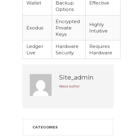
Wallet
Backup
Effective
Options
Encrypted
Highly
Exodus
Private
Intuitive
Keys
Ledger
Hardware
Requires
Live
Security
Hardware
Site_admin
About author
CATEGORIES