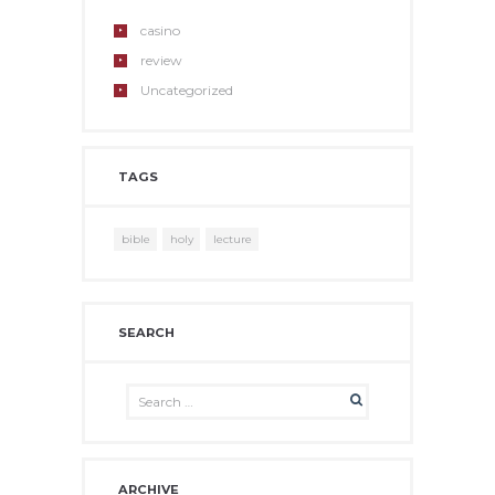
casino
review
Uncategorized
TAGS
bible
holy
lecture
SEARCH
ARCHIVE