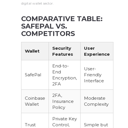
digital wallet sector.
COMPARATIVE TABLE:
SAFEPAL VS.
COMPETITORS
Security
User
Wallet
Features
Experience
End-to-
User-
End
SafePal
Friendly
Encryption,
Interface
2FA
2FA,
Coinbase
Moderate
Insurance
Wallet
Complexity
Policy
Private Key
Trust
Control,
Simple but