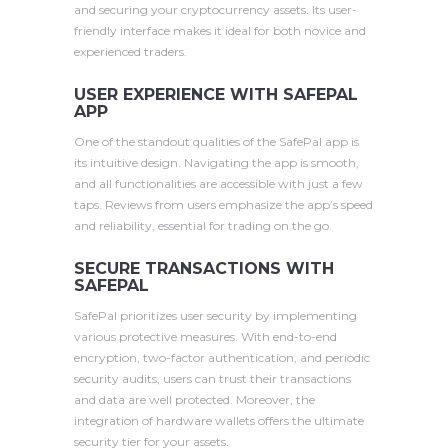
and securing your cryptocurrency assets. Its user-
friendly interface makes it ideal for both novice and
experienced traders.
USER EXPERIENCE WITH SAFEPAL
APP
One of the standout qualities of the SafePal app is
its intuitive design. Navigating the app is smooth,
and all functionalities are accessible with just a few
taps. Reviews from users emphasize the app’s speed
and reliability, essential for trading on the go.
SECURE TRANSACTIONS WITH
SAFEPAL
SafePal prioritizes user security by implementing
various protective measures. With end-to-end
encryption, two-factor authentication, and periodic
security audits, users can trust their transactions
and data are well protected. Moreover, the
integration of hardware wallets offers the ultimate
security tier for your assets.