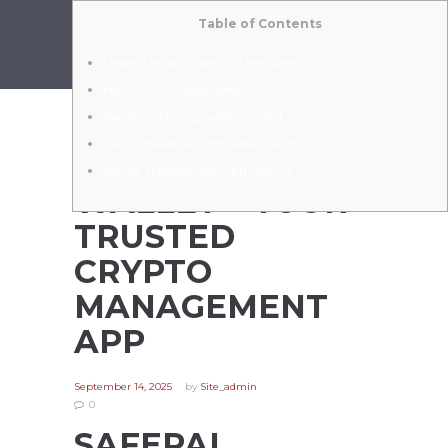
Table of Contents
Understanding SafePal’s Features
How to Download SafePal
Benefits of Using SafePal Wallet
User Experience with SafePal App
SAFEPAL
Secure Transactions with SafePal
WALLET – YOUR
TRUSTED
CRYPTO
MANAGEMENT
APP
September 14, 2025
by
Site_admin
0
SAFEPAL