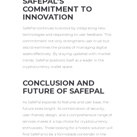
SAFEPAL’S
COMMITMENT TO
INNOVATION
SafePal continues to evolve by integrating new
technologies and responding to user feedback. This
commitment not only strengthens user trust but
also streamlines the process of managing digital
assets effectively. By staying updated with market
trends, SafePal positions itself as a leader in the
cryptocurrency wallet space.
CONCLUSION AND
FUTURE OF SAFEPAL
As SafePal expands its features and user base, the
future looks bright. Its combination of security,
user-friendly design, and a comprehensive range of
services makes it a top choice for cryptocurrency
enthusiasts. Those looking for a holistic solution will
find SafePal to be a formidable contender in the