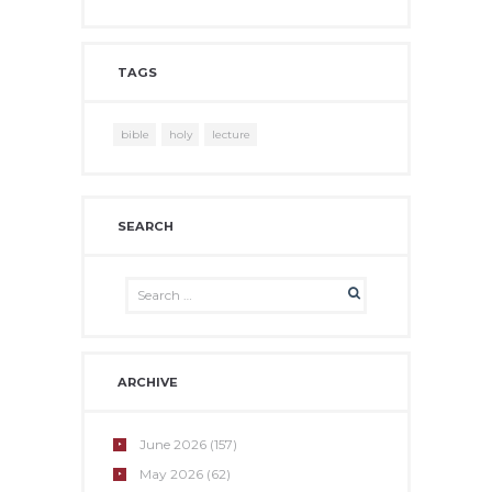
TAGS
bible
holy
lecture
SEARCH
ARCHIVE
June
2026
(157)
May
2026
(62)