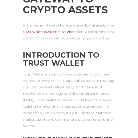
CRYPTO ASSETS
For anyone interested in exploring digital assets, the
trust wallet customer service
offers a comprehensive
platform for discovering emerging opportunities.
INTRODUCTION TO
TRUST WALLET
Trust Wallet is an intuitive and secure multi-chain
cryptocurrency wallet that enables users to manage
their digital assets effortlessly. With the rise of
blockchain technology and decentralized finance
(DeFi), Trust Wallet serves as a vital tool for anyone
looking to invest in or trade cryptocurrencies. It is
more than just a wallet; it’s a full-fledged platform
that supports a wide array of digital currencies and
tokens.