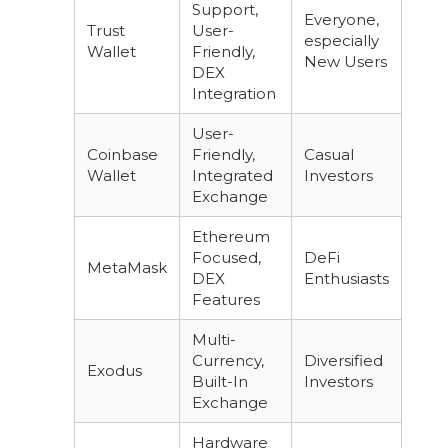
Support,
Everyone,
Trust
User-
especially
Wallet
Friendly,
New Users
DEX
Integration
User-
Coinbase
Friendly,
Casual
Wallet
Integrated
Investors
Exchange
Ethereum
Focused,
DeFi
MetaMask
DEX
Enthusiasts
Features
Multi-
Currency,
Diversified
Exodus
Built-In
Investors
Exchange
Hardware