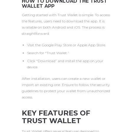
HOW TO DOWNLOAD THE TRUST
WALLET APP
Getting started with Trust Wallet is simple. To access
the features, users need to download the app. It is
available on both Android and iOS. The process is
straightforward:
Visit the Google Play Store or Apple App Store.
Search for “Trust Wallet.”
Click “Download” and install the app on your
device.
After installation, users can create a new wallet or
import an existing one. Ensure to follow the security
guidelines to protect your wallet from unauthorized
access.
KEY FEATURES OF
TRUST WALLET
Trust Wallet offers several features designed to