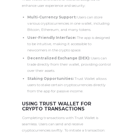
enhance user experience and security:
Multi-Currency Support:
Users can store
various cryptocurrencies in one wallet, including
Bitcoin, Ethereum, and many tokens.
User-Friendly Interface:
The app is designed
to be intuitive, making it accessible to
newcomers in the crypto space.
Decentralized Exchange (DEX):
Users can
trade directly from their wallet, providing control
over their assets.
Staking Opportunities:
Trust Wallet allows
users to stake certain cryptocurrencies directly
from the app for passive income.
USING TRUST WALLET FOR
CRYPTO TRANSACTIONS
Completing transactions with Trust Wallet is
seamless. Users can send and receive
cryptocurrencies swiftly. To initiate a transaction: