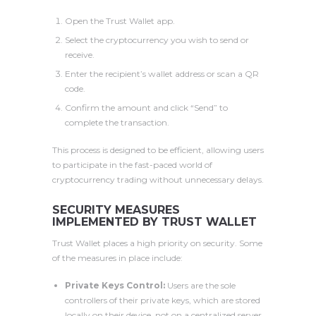
Open the Trust Wallet app.
Select the cryptocurrency you wish to send or
receive.
Enter the recipient’s wallet address or scan a QR
code.
Confirm the amount and click “Send” to
complete the transaction.
This process is designed to be efficient, allowing users
to participate in the fast-paced world of
cryptocurrency trading without unnecessary delays.
SECURITY MEASURES
IMPLEMENTED BY TRUST WALLET
Trust Wallet places a high priority on security. Some
of the measures in place include:
Private Keys Control:
Users are the sole
controllers of their private keys, which are stored
locally on their device, not on a centralized server.