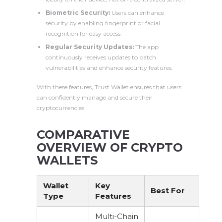
Biometric Security:
Users can enhance
security by enabling fingerprint or facial
recognition for easy access.
Regular Security Updates:
The app
continuously receives updates to patch
vulnerabilities and enhance security features.
With these features, Trust Wallet ensures that users
can confidently manage and secure their
cryptocurrencies.
COMPARATIVE
OVERVIEW OF CRYPTO
WALLETS
Wallet
Key
Best For
Type
Features
Multi-Chain