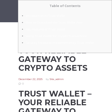
Table of Contents
Introduction to Trust Wallet
How to Download the Trust Wallet App
Key Features of Trust Wallet
Using Trust Wallet for Crypto Transactions
TRUST WALLET –
Security Measures Implemented by Trust Wallet
YOUR RELIABLE
GATEWAY TO
CRYPTO ASSETS
December 22, 2025
by
Site_admin
0
TRUST WALLET –
YOUR RELIABLE
GATEWAY TO