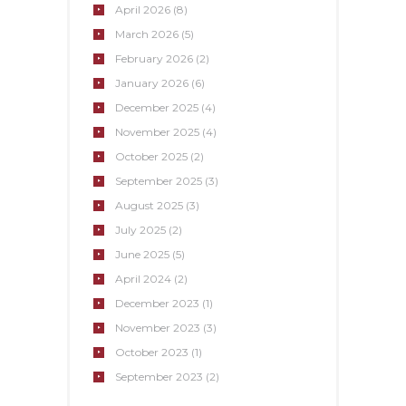
April
2026
(8)
March
2026
(5)
February
2026
(2)
January
2026
(6)
December
2025
(4)
November
2025
(4)
October
2025
(2)
September
2025
(3)
August
2025
(3)
July
2025
(2)
June
2025
(5)
April
2024
(2)
December
2023
(1)
November
2023
(3)
October
2023
(1)
September
2023
(2)