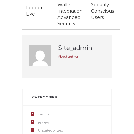
Wallet
Security-
Ledger
Integration,
Conscious
Live
Advanced
Users
Security
Site_admin
About author
CATEGORIES
casino
review
Uncategorized