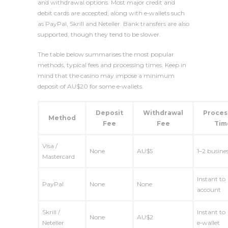
and withdrawal options. Most major credit and
debit cards are accepted, along with e‑wallets such
as PayPal, Skrill and Neteller. Bank transfers are also
supported, though they tend to be slower.
The table below summarises the most popular
methods, typical fees and processing times. Keep in
mind that the casino may impose a minimum
deposit of AU$20 for some e‑wallets.
Deposit
Withdrawal
Proces
Method
Fee
Fee
Tim
Visa /
None
AU$5
1–2 busine
Mastercard
Instant to
PayPal
None
None
account
Skrill /
Instant to
None
AU$2
Neteller
e‑wallet