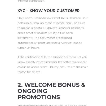
internet connection.
KYC – KNOW YOUR CUSTOMER
Sky Crown Casino follows strict KYC rules because it
holds an Australian‑friendly licence. You’ll be asked
to upload a photo ID (driver’s licence or passport)
and a proof of address (utility bill or bank
statement). The documents are scanned
automatically; most users see a “verified” badge
within 24 hours.
If the verification fails, the support team will let you
know exactly what’s missing. It’s better to use clear,
colour‑balanced scans – blurry pictures are the main
reason for delays.
2. WELCOME BONUS &
ONGOING
PROMOTIONS
The welcome package at Sky Crown Casino is split