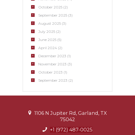
October
2025
(2)
September
2025
(3)
August
2025
(3)
July
2025
(2)
June
2025
(5)
April
2024
(2)
December
2023
(1)
November
2023
(3)
October
2023
(1)
September
2023
(2)
1106 N Jupiter Rd, Garland, TX
75042
+1 (972) 487-0025