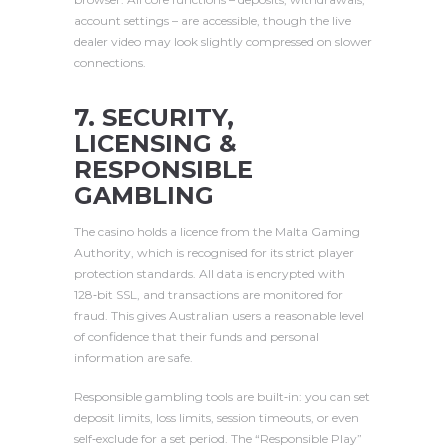
account settings – are accessible, though the live
dealer video may look slightly compressed on slower
connections.
7. SECURITY,
LICENSING &
RESPONSIBLE
GAMBLING
The casino holds a licence from the Malta Gaming
Authority, which is recognised for its strict player
protection standards. All data is encrypted with
128‑bit SSL, and transactions are monitored for
fraud. This gives Australian users a reasonable level
of confidence that their funds and personal
information are safe.
Responsible gambling tools are built‑in: you can set
deposit limits, loss limits, session timeouts, or even
self‑exclude for a set period. The “Responsible Play”