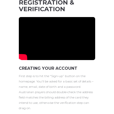
REGISTRATION &
VERIFICATION
CREATING YOUR ACCOUNT
First step is to hit the “Sign‑up” button on the
homepage. You’ll be asked for a basic set of details –
name, email, date of birth and a password.
Australian players should double‑check the address
field matches the billing address of the card they
intend to use, otherwise the verification step can
drag on.