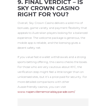
9. FINAL VERDICT – IS
SKY CROWN CASINO
RIGHT FOR YOU?
Overall, Sky Crown Casino delivers a solid mix of
bonuses, game variety and payment flexibility that
appeals to Australian players looking for a balanced
experience. The welcome package is generous, the
mobile app is reliable, and the licensing gives a
decent safety net.
If you value fast e‑wallet withdrawals and a strong
sports betting offering, this casino checks the boxes.
For those who are very cautious about KYC, the
verification step might feel a little longer than on
unlicensed sites, but it’s a price paid for security. For
more detailed comparisons with other
Aussie‑friendly casinos, you can visit
www.napervillememorialdayparade.com/
.