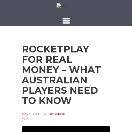
ROCKETPLAY
FOR REAL
MONEY – WHAT
AUSTRALIAN
PLAYERS NEED
TO KNOW
May 31, 2026
by
Site_admin
0