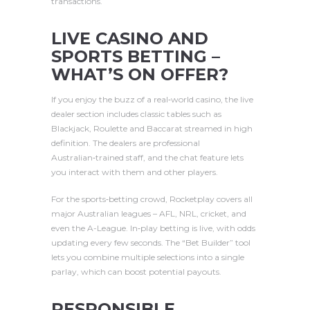
transactions.
LIVE CASINO AND
SPORTS BETTING –
WHAT’S ON OFFER?
If you enjoy the buzz of a real‑world casino, the live
dealer section includes classic tables such as
Blackjack, Roulette and Baccarat streamed in high
definition. The dealers are professional
Australian‑trained staff, and the chat feature lets
you interact with them and other players.
For the sports‑betting crowd, Rocketplay covers all
major Australian leagues – AFL, NRL, cricket, and
even the A-League. In‑play betting is live, with odds
updating every few seconds. The “Bet Builder” tool
lets you combine multiple selections into a single
parlay, which can boost potential payouts.
RESPONSIBLE