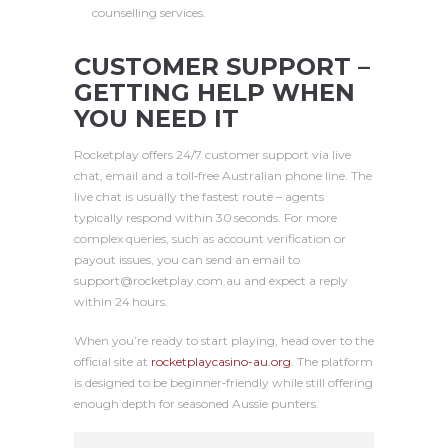
counselling services.
CUSTOMER SUPPORT –
GETTING HELP WHEN
YOU NEED IT
Rocketplay offers 24/7 customer support via live
chat, email and a toll‑free Australian phone line. The
live chat is usually the fastest route – agents
typically respond within 30 seconds. For more
complex queries, such as account verification or
payout issues, you can send an email to
support@rocketplay.com.au and expect a reply
within 24 hours.
When you’re ready to start playing, head over to the
official site at
rocketplaycasino-au.org
. The platform
is designed to be beginner‑friendly while still offering
enough depth for seasoned Aussie punters.