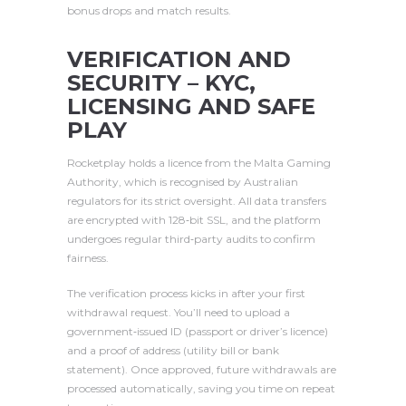
bonus drops and match results.
VERIFICATION AND
SECURITY – KYC,
LICENSING AND SAFE
PLAY
Rocketplay holds a licence from the Malta Gaming
Authority, which is recognised by Australian
regulators for its strict oversight. All data transfers
are encrypted with 128‑bit SSL, and the platform
undergoes regular third‑party audits to confirm
fairness.
The verification process kicks in after your first
withdrawal request. You’ll need to upload a
government‑issued ID (passport or driver’s licence)
and a proof of address (utility bill or bank
statement). Once approved, future withdrawals are
processed automatically, saving you time on repeat