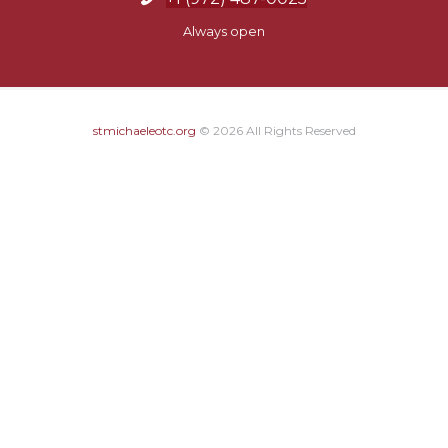
Always open
stmichaeleotc.org
© 2026 All Rights Reserved