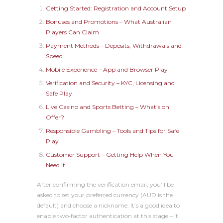
Getting Started: Registration and Account Setup
Bonuses and Promotions – What Australian
Players Can Claim
Payment Methods – Deposits, Withdrawals and
Speed
Mobile Experience – App and Browser Play
Verification and Security – KYC, Licensing and
Safe Play
Live Casino and Sports Betting – What’s on
Offer?
Responsible Gambling – Tools and Tips for Safe
Play
Customer Support – Getting Help When You
Need It
After confirming the verification email, you’ll be
asked to set your preferred currency (AUD is the
default) and choose a nickname. It’s a good idea to
enable two‑factor authentication at this stage – it