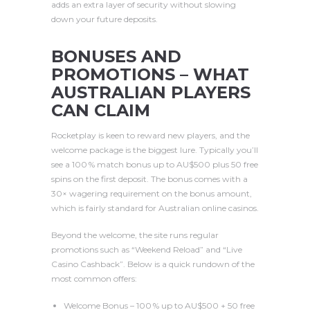
adds an extra layer of security without slowing
down your future deposits.
BONUSES AND
PROMOTIONS – WHAT
AUSTRALIAN PLAYERS
CAN CLAIM
Rocketplay is keen to reward new players, and the
welcome package is the biggest lure. Typically you’ll
see a 100 % match bonus up to AU$500 plus 50 free
spins on the first deposit. The bonus comes with a
30× wagering requirement on the bonus amount,
which is fairly standard for Australian online casinos.
Beyond the welcome, the site runs regular
promotions such as “Weekend Reload” and “Live
Casino Cashback”. Below is a quick rundown of the
most common offers:
Welcome Bonus – 100 % up to AU$500 + 50 free