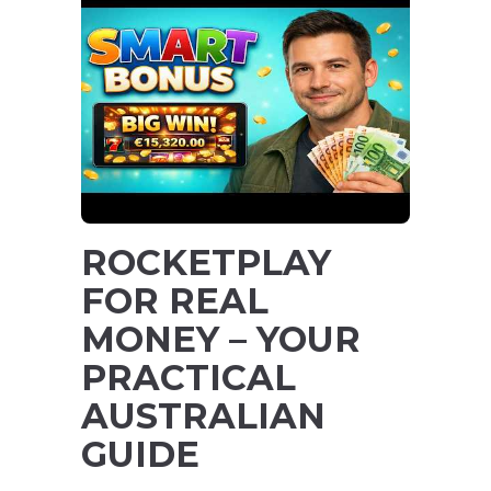
ROCKETPLAY
FOR REAL
MONEY – YOUR
PRACTICAL
AUSTRALIAN
GUIDE