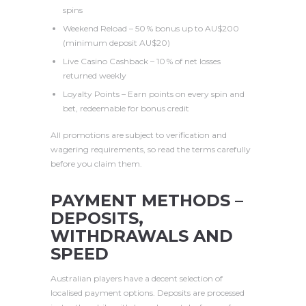
spins
Weekend Reload – 50 % bonus up to AU$200
(minimum deposit AU$20)
Live Casino Cashback – 10 % of net losses
returned weekly
Loyalty Points – Earn points on every spin and
bet, redeemable for bonus credit
All promotions are subject to verification and
wagering requirements, so read the terms carefully
before you claim them.
PAYMENT METHODS –
DEPOSITS,
WITHDRAWALS AND
SPEED
Australian players have a decent selection of
localised payment options. Deposits are processed