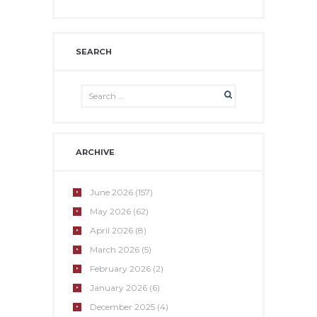
SEARCH
ARCHIVE
June
2026
(157)
May
2026
(62)
April
2026
(8)
March
2026
(5)
February
2026
(2)
January
2026
(6)
December
2025
(4)