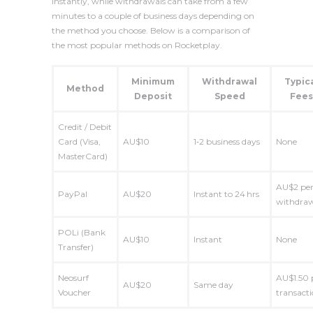
instantly, while withdrawals can take from a few
minutes to a couple of business days depending on
the method you choose. Below is a comparison of
the most popular methods on Rocketplay.
Minimum
Withdrawal
Typic
Method
Deposit
Speed
Fees
Credit / Debit
Card (Visa,
AU$10
1‑2 business days
None
MasterCard)
AU$2 pe
PayPal
AU$20
Instant to 24 hrs
withdra
POLi (Bank
AU$10
Instant
None
Transfer)
Neosurf
AU$1.50 
AU$20
Same day
Voucher
transact