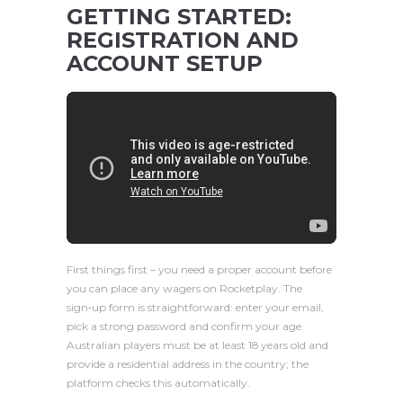
GETTING STARTED:
REGISTRATION AND
ACCOUNT SETUP
First things first – you need a proper account before
you can place any wagers on Rocketplay. The
sign‑up form is straightforward: enter your email,
pick a strong password and confirm your age.
Australian players must be at least 18 years old and
provide a residential address in the country; the
platform checks this automatically.