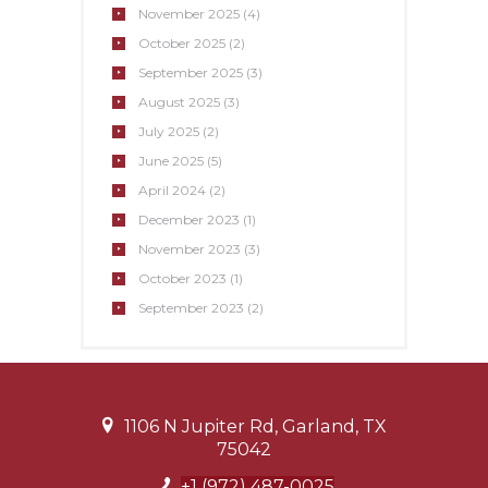
November
2025
(4)
October
2025
(2)
September
2025
(3)
August
2025
(3)
July
2025
(2)
June
2025
(5)
April
2024
(2)
December
2023
(1)
November
2023
(3)
October
2023
(1)
September
2023
(2)
1106 N Jupiter Rd, Garland, TX
75042
+1 (972) 487-0025