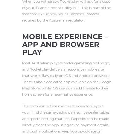
When you withdraw, Rocketplay will ask for a copy
of your ID and a recent utility bill – this is part of the
standard KYC (Know Your Customer) process
required by the Australian regulator.
MOBILE EXPERIENCE –
APP AND BROWSER
PLAY
Most Australian players prefer gambling on the go,
and Rocketplay delivers a responsive mobile site
that works flawlessly on iOS and Android browsers.
There is also a dedicated app available on the Google
Play Store, while iOS users can add the site to their
home screen for a near‑native experience.
The mobile interface mirrors the desktop layout:
you’ll find the same casino games, live dealer tables,
and sports‑betting markets. Deposits can be made
directly from the app using saved payment details,
and push notifications keep you up‑to‑date on