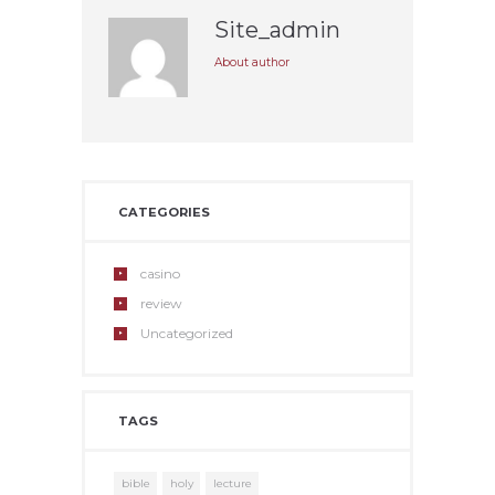
Site_admin
About author
CATEGORIES
casino
review
Uncategorized
TAGS
bible
holy
lecture