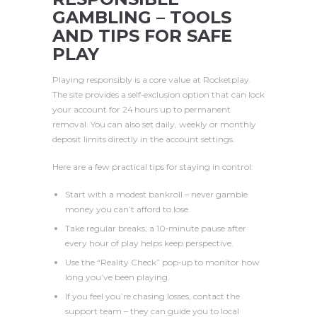
GAMBLING – TOOLS
AND TIPS FOR SAFE
PLAY
Playing responsibly is a core value at Rocketplay.
The site provides a self‑exclusion option that can lock
your account for 24 hours up to permanent
removal. You can also set daily, weekly or monthly
deposit limits directly in the account settings.
Here are a few practical tips for staying in control:
Start with a modest bankroll – never gamble
money you can’t afford to lose.
Take regular breaks; a 10‑minute pause after
every hour of play helps keep perspective.
Use the “Reality Check” pop‑up to monitor how
long you’ve been playing.
If you feel you’re chasing losses, contact the
support team – they can guide you to local