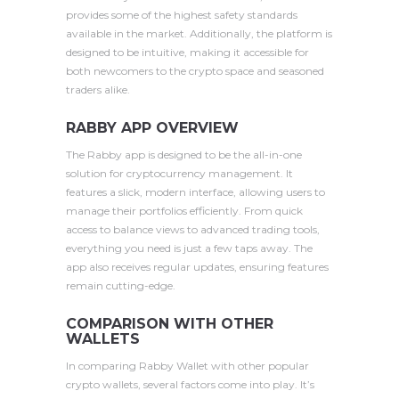
provides some of the highest safety standards
available in the market. Additionally, the platform is
designed to be intuitive, making it accessible for
both newcomers to the crypto space and seasoned
traders alike.
RABBY APP OVERVIEW
The Rabby app is designed to be the all-in-one
solution for cryptocurrency management. It
features a slick, modern interface, allowing users to
manage their portfolios efficiently. From quick
access to balance views to advanced trading tools,
everything you need is just a few taps away. The
app also receives regular updates, ensuring features
remain cutting-edge.
COMPARISON WITH OTHER
WALLETS
In comparing Rabby Wallet with other popular
crypto wallets, several factors come into play. It’s