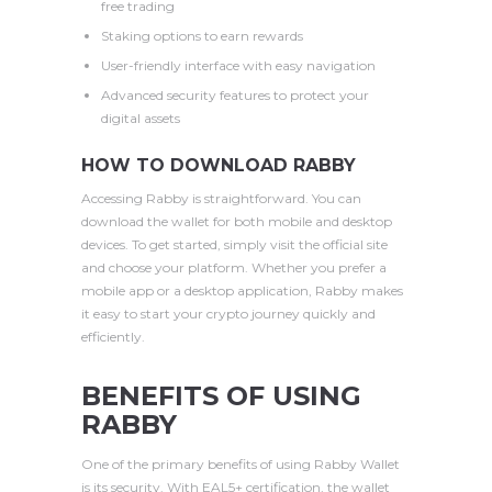
free trading
Staking options to earn rewards
User-friendly interface with easy navigation
Advanced security features to protect your
digital assets
HOW TO DOWNLOAD RABBY
Accessing Rabby is straightforward. You can
download the wallet for both mobile and desktop
devices. To get started, simply visit the official site
and choose your platform. Whether you prefer a
mobile app or a desktop application, Rabby makes
it easy to start your crypto journey quickly and
efficiently.
BENEFITS OF USING
RABBY
One of the primary benefits of using Rabby Wallet
is its security. With EAL5+ certification, the wallet