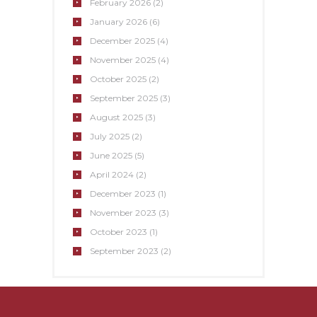
February
2026
(2)
January
2026
(6)
December
2025
(4)
November
2025
(4)
October
2025
(2)
September
2025
(3)
August
2025
(3)
July
2025
(2)
June
2025
(5)
April
2024
(2)
December
2023
(1)
November
2023
(3)
October
2023
(1)
September
2023
(2)