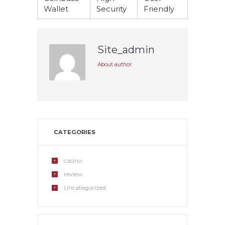
Wallet
Security
Friendly
Site_admin
About author
CATEGORIES
casino
review
Uncategorized