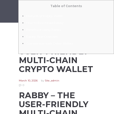
Table of Contents
Features of Rabby Wallet
How to Download Rabby
Benefits of Using Rabby
Rabby App Overview
RABBY – THE
Comparison with Other Wallets
USER-FRIENDLY
MULTI-CHAIN
CRYPTO WALLET
March 10, 2026
by
Site_admin
0
RABBY – THE
USER-FRIENDLY
MULTI-CHAIN