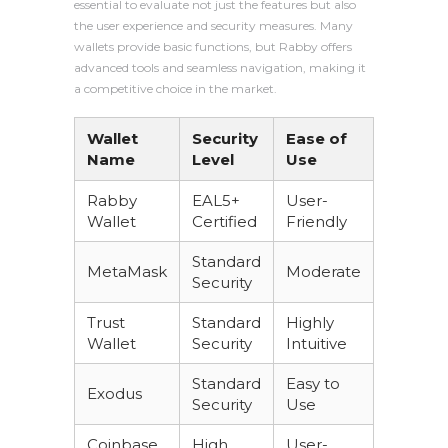
essential to evaluate not just the features but also
the user experience and security measures. Many
wallets provide basic functions, but Rabby offers
advanced tools and seamless navigation, making it
a competitive choice in the market.
Wallet
Security
Ease of
Name
Level
Use
Rabby
EAL5+
User-
Wallet
Certified
Friendly
Standard
MetaMask
Moderate
Security
Trust
Standard
Highly
Wallet
Security
Intuitive
Standard
Easy to
Exodus
Security
Use
Coinbase
High
User-