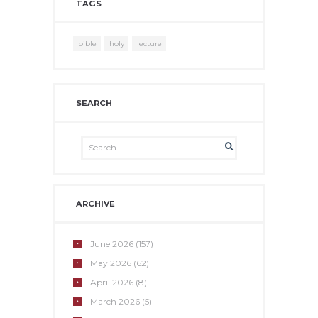
TAGS
bible
holy
lecture
SEARCH
ARCHIVE
June
2026
(157)
May
2026
(62)
April
2026
(8)
March
2026
(5)