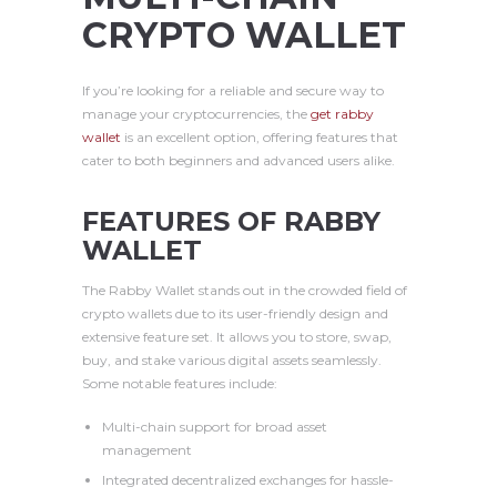
CRYPTO WALLET
If you’re looking for a reliable and secure way to
manage your cryptocurrencies, the
get rabby
wallet
is an excellent option, offering features that
cater to both beginners and advanced users alike.
FEATURES OF RABBY
WALLET
The Rabby Wallet stands out in the crowded field of
crypto wallets due to its user-friendly design and
extensive feature set. It allows you to store, swap,
buy, and stake various digital assets seamlessly.
Some notable features include:
Multi-chain support for broad asset
management
Integrated decentralized exchanges for hassle-