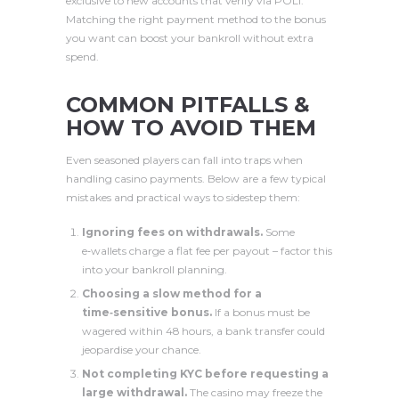
exclusive to new accounts that verify via POLi.
Matching the right payment method to the bonus
you want can boost your bankroll without extra
spend.
COMMON PITFALLS &
HOW TO AVOID THEM
Even seasoned players can fall into traps when
handling casino payments. Below are a few typical
mistakes and practical ways to sidestep them:
Ignoring fees on withdrawals.
Some
e‑wallets charge a flat fee per payout – factor this
into your bankroll planning.
Choosing a slow method for a
time‑sensitive bonus.
If a bonus must be
wagered within 48 hours, a bank transfer could
jeopardise your chance.
Not completing KYC before requesting a
large withdrawal.
The casino may freeze the