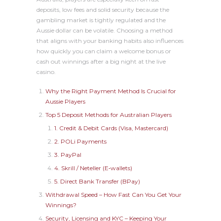
deposits, low fees and solid security because the
gambling market is tightly regulated and the
Aussie dollar can be volatile. Choosing a method
that aligns with your banking habits also influences
how quickly you can claim a welcome bonus or
cash out winnings after a big night at the live
casino.
Why the Right Payment Method Is Crucial for
Aussie Players
Top 5 Deposit Methods for Australian Players
1. Credit & Debit Cards (Visa, Mastercard)
2. POLi Payments
3. PayPal
4. Skrill / Neteller (E‑wallets)
5. Direct Bank Transfer (BPay)
Withdrawal Speed – How Fast Can You Get Your
Winnings?
Security, Licensing and KYC – Keeping Your