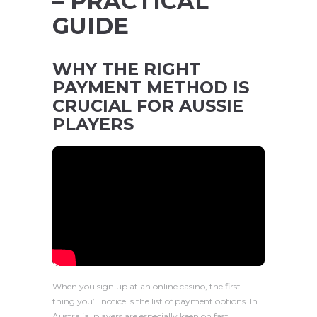
– PRACTICAL
GUIDE
WHY THE RIGHT
PAYMENT METHOD IS
CRUCIAL FOR AUSSIE
PLAYERS
When you sign up at an online casino, the first
thing you’ll notice is the list of payment options. In
Australia, players are especially keen on fast