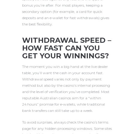
bonus you’re after. For most players, keeping a
secondary option (for example, a card for quick
deposits and an e‑wallet for fast withdrawals) gives
the best flexibility.
WITHDRAWAL SPEED –
HOW FAST CAN YOU
GET YOUR WINNINGS?
The moment you win a big hand at the live dealer
table, you’ll want the cash in your account fast.
Withdrawal speed varies not only by payment
method but also by the casino’s internal processing
and the level of verification you’ve completed. Most
reputable Australian casinos aim for a “within
24 hours” promise for e‑wallets, while traditional
bank transfers can still take up to a week.
To avoid surprises, always check the casino’s terms
page for any hidden processing windows. Some sites