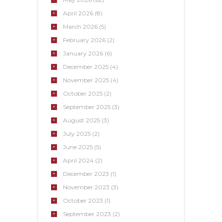
April
2026
(8)
March
2026
(5)
February
2026
(2)
January
2026
(6)
December
2025
(4)
November
2025
(4)
October
2025
(2)
September
2025
(3)
August
2025
(3)
July
2025
(2)
June
2025
(5)
April
2024
(2)
December
2023
(1)
November
2023
(3)
October
2023
(1)
September
2023
(2)