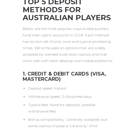
TOP 5 DEPOSIT
METHODS FOR
AUSTRALIAN PLAYERS
Below are the most popular ways Aussie punters
fund their casino accounts in 2026. Each method
has its own set of pros, cons and typical processing
times. We’ve focused on options that are widely
accepted by licensed Australian casinos and that
work well with both desktop and mobile platforms.
1. CREDIT & DEBIT CARDS (VISA,
MASTERCARD)
Deposit speed: Instant
Withdrawal speed: 2–5 business days
Typical fees: None for deposits, possible
withdrawal fees
Bonus compatibility: Generally accepted, but
some casinos impose a “card‑only” limit