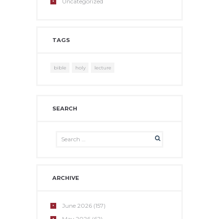
Uncategorized
TAGS
bible
holy
lecture
SEARCH
ARCHIVE
June
2026
(157)
May
2026
(62)