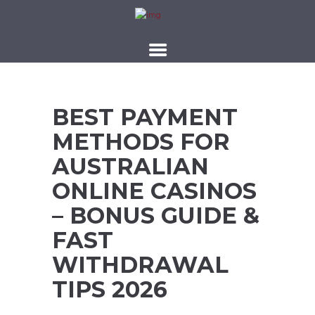
BEST PAYMENT
METHODS FOR
AUSTRALIAN
ONLINE CASINOS
– BONUS GUIDE &
FAST
WITHDRAWAL
TIPS 2026