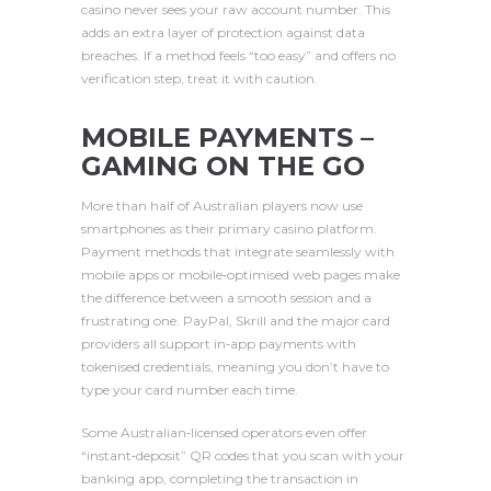
casino never sees your raw account number. This
adds an extra layer of protection against data
breaches. If a method feels “too easy” and offers no
verification step, treat it with caution.
MOBILE PAYMENTS –
GAMING ON THE GO
More than half of Australian players now use
smartphones as their primary casino platform.
Payment methods that integrate seamlessly with
mobile apps or mobile‑optimised web pages make
the difference between a smooth session and a
frustrating one. PayPal, Skrill and the major card
providers all support in‑app payments with
tokenised credentials, meaning you don’t have to
type your card number each time.
Some Australian‑licensed operators even offer
“instant‑deposit” QR codes that you scan with your
banking app, completing the transaction in