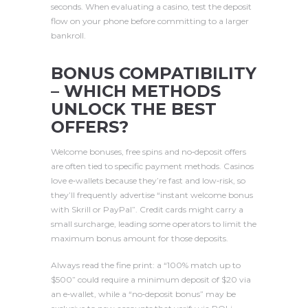
seconds. When evaluating a casino, test the deposit
flow on your phone before committing to a larger
bankroll.
BONUS COMPATIBILITY
– WHICH METHODS
UNLOCK THE BEST
OFFERS?
Welcome bonuses, free spins and no‑deposit offers
are often tied to specific payment methods. Casinos
love e‑wallets because they’re fast and low‑risk, so
they’ll frequently advertise “instant welcome bonus
with Skrill or PayPal”. Credit cards might carry a
small surcharge, leading some operators to limit the
maximum bonus amount for those deposits.
Always read the fine print: a “100% match up to
$500” could require a minimum deposit of $20 via
an e‑wallet, while a “no‑deposit bonus” may be