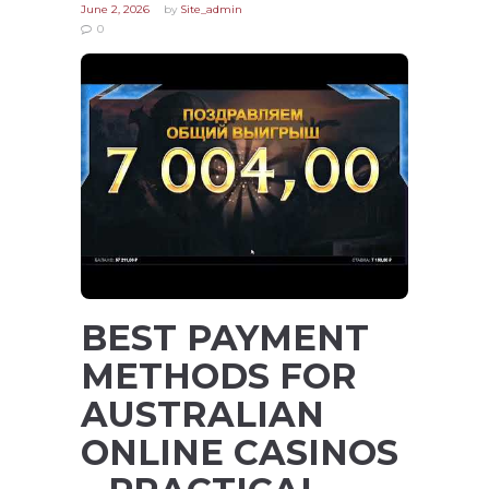
June 2, 2026
by
Site_admin
0
BEST PAYMENT
METHODS FOR
AUSTRALIAN
ONLINE CASINOS