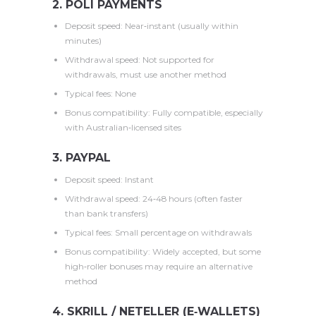
2. POLI PAYMENTS
Deposit speed: Near‑instant (usually within
minutes)
Withdrawal speed: Not supported for
withdrawals, must use another method
Typical fees: None
Bonus compatibility: Fully compatible, especially
with Australian‑licensed sites
3. PAYPAL
Deposit speed: Instant
Withdrawal speed: 24‑48 hours (often faster
than bank transfers)
Typical fees: Small percentage on withdrawals
Bonus compatibility: Widely accepted, but some
high‑roller bonuses may require an alternative
method
4. SKRILL / NETELLER (E‑WALLETS)