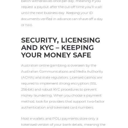
batch withdrawals once per day, meaning if you
request a payout after the cut‑off time you’ll wait
until the next business day. Keeping your ID
documents verified in advance can shave off a day
or two.
SECURITY, LICENSING
AND KYC – KEEPING
YOUR MONEY SAFE
Australian online gambling is overseen by the
Australian Communications and Media Authority
(ACMA) and state regulators. Licensed casinos are
required to implement strong encryption (SSL
256‑bit) and robust KYC procedures to prevent
money laundering. When you choose a payment
method, look for providers that support two‑factor
authentication and tokenised card numbers.
Most e‑wallets and POLi payments store only a
tokenised version of your bank details, meaning the