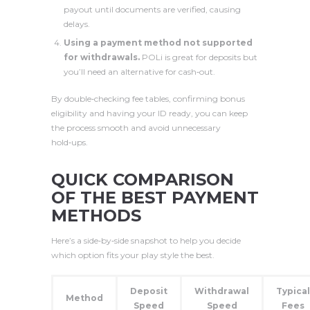
payout until documents are verified, causing
delays.
Using a payment method not supported
for withdrawals.
POLi is great for deposits but
you’ll need an alternative for cash‑out.
By double‑checking fee tables, confirming bonus
eligibility and having your ID ready, you can keep
the process smooth and avoid unnecessary
hold‑ups.
QUICK COMPARISON
OF THE BEST PAYMENT
METHODS
Here’s a side‑by‑side snapshot to help you decide
which option fits your play style the best.
Deposit
Withdrawal
Typical
Method
Speed
Speed
Fees