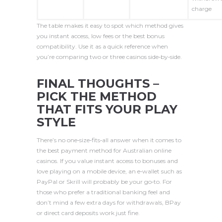
charge
The table makes it easy to spot which method gives
you instant access, low fees or the best bonus
compatibility. Use it as a quick reference when
you’re comparing two or three casinos side‑by‑side.
FINAL THOUGHTS –
PICK THE METHOD
THAT FITS YOUR PLAY
STYLE
There’s no one‑size‑fits‑all answer when it comes to
the best payment method for Australian online
casinos. If you value instant access to bonuses and
love playing on a mobile device, an e‑wallet such as
PayPal or Skrill will probably be your go‑to. For
those who prefer a traditional banking feel and
don’t mind a few extra days for withdrawals, BPay
or direct card deposits work just fine.