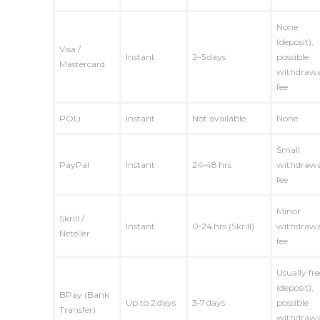
None
(deposit),
Visa /
Instant
2–5 days
possible
Mastercard
withdrawa
fee
POLi
Instant
Not available
None
Small
PayPal
Instant
24‑48 hrs
withdrawa
fee
Minor
Skrill /
Instant
0‑24 hrs (Skrill)
withdrawa
Neteller
fee
Usually fre
(deposit),
BPay (Bank
Up to 2 days
3‑7 days
possible
Transfer)
withdrawa