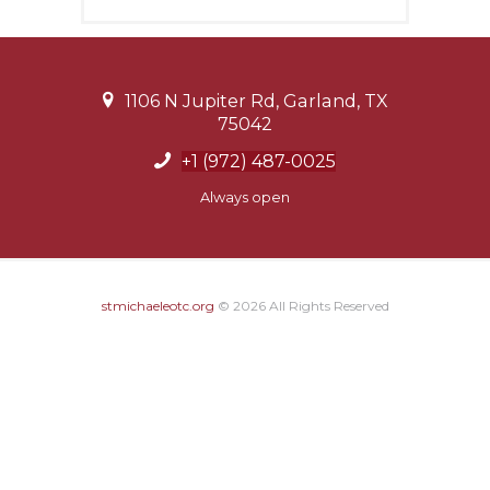
1106 N Jupiter Rd, Garland, TX
75042
+1 (972) 487-0025
Always open
stmichaeleotc.org
© 2026 All Rights Reserved