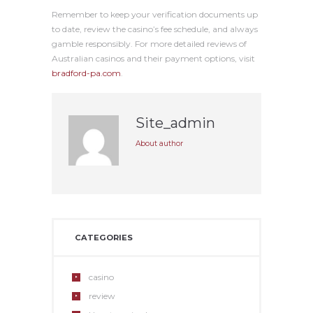
Remember to keep your verification documents up
to date, review the casino’s fee schedule, and always
gamble responsibly. For more detailed reviews of
Australian casinos and their payment options, visit
bradford-pa.com
.
Site_admin
About author
CATEGORIES
casino
review