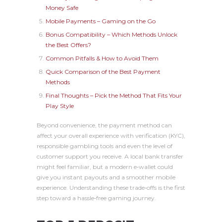
Money Safe
Mobile Payments – Gaming on the Go
Bonus Compatibility – Which Methods Unlock
the Best Offers?
Common Pitfalls & How to Avoid Them
Quick Comparison of the Best Payment
Methods
Final Thoughts – Pick the Method That Fits Your
Play Style
Beyond convenience, the payment method can
affect your overall experience with verification (KYC),
responsible gambling tools and even the level of
customer support you receive. A local bank transfer
might feel familiar, but a modern e‑wallet could
give you instant payouts and a smoother mobile
experience. Understanding these trade‑offs is the first
step toward a hassle‑free gaming journey.