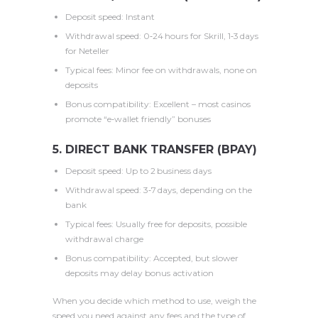
Deposit speed: Instant
Withdrawal speed: 0‑24 hours for Skrill, 1‑3 days
for Neteller
Typical fees: Minor fee on withdrawals, none on
deposits
Bonus compatibility: Excellent – most casinos
promote “e‑wallet friendly” bonuses
5. DIRECT BANK TRANSFER (BPAY)
Deposit speed: Up to 2 business days
Withdrawal speed: 3‑7 days, depending on the
bank
Typical fees: Usually free for deposits, possible
withdrawal charge
Bonus compatibility: Accepted, but slower
deposits may delay bonus activation
When you decide which method to use, weigh the
speed you need against any fees and the type of